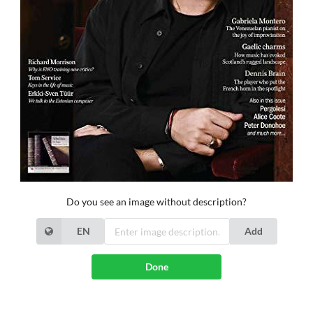
Do you see an image without description?
EN
Add
Done