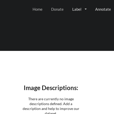
Home
Donate
Label
Annotate
Image Descriptions:
There are currently no image
descriptions defined. Add a
description and help to improve our
dataset.