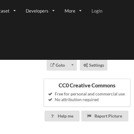
taset
Developers
More
Login
Goto
Settings
CC0 Creative Commons
Free for personal and commercial use
No attribution required
Help me
Report Picture