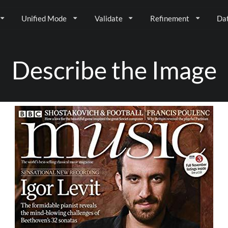
Unified Mode
Validate
Refinement
Da
Describe the Image